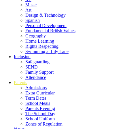
Music
Art
Design & Technology
Spanish
Personal Development
Fundamental British Values
Geography
Home Learning
Rights Respecting
Swimming at Lily Lane
Inclusion
Safeguarding
SEND
Family Support
Attendance
Parents
Admissions
Extra Curricular
Term Dates
School Meals
Parents Evening
The School Day
School Uniform
Zones of Regulation