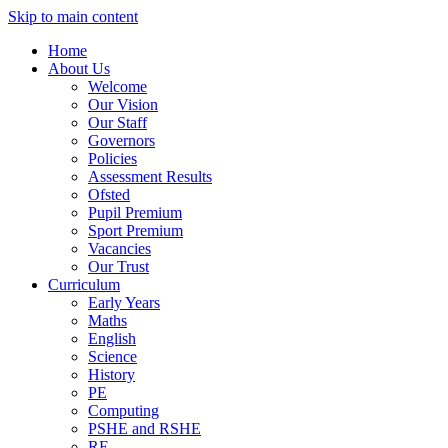
Skip to main content
Home
About Us
Welcome
Our Vision
Our Staff
Governors
Policies
Assessment Results
Ofsted
Pupil Premium
Sport Premium
Vacancies
Our Trust
Curriculum
Early Years
Maths
English
Science
History
PE
Computing
PSHE and RSHE
RE