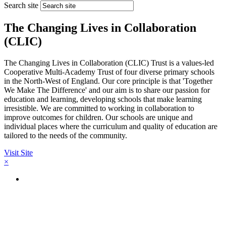
Search site
The Changing Lives in Collaboration
(CLIC)
The Changing Lives in Collaboration (CLIC) Trust is a values-led
Cooperative Multi-Academy Trust of four diverse primary schools
in the North-West of England. Our core principle is that 'Together
We Make The Difference' and our aim is to share our passion for
education and learning, developing schools that make learning
irresistible. We are committed to working in collaboration to
improve outcomes for children. Our schools are unique and
individual places where the curriculum and quality of education are
tailored to the needs of the community.
Visit Site
×