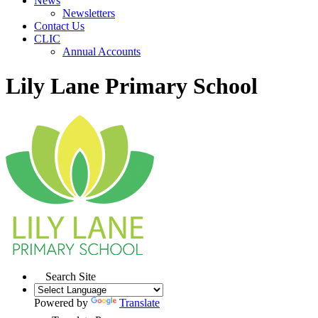
News
Newsletters
Contact Us
CLIC
Annual Accounts
Lily Lane Primary School
Search Site
Powered by
Translate