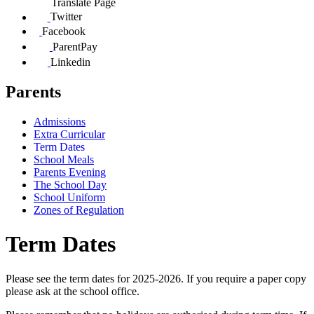
Translate Page
Twitter
Facebook
ParentPay
Linkedin
Parents
Admissions
Extra Curricular
Term Dates
School Meals
Parents Evening
The School Day
School Uniform
Zones of Regulation
Term Dates
Please see the term dates for 2025-2026. If you require a paper copy
please ask at the school office.