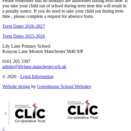
Please remember that no holidays are authorised during term time. If
you take your child out of school during term time this will result in
a penalty notice. If you do need to take your child out during term
time , please complete a request for absence form.
Term Dates 2026-2027
Term Dates 2025-2026
Lily Lane Primary School
Kenyon Lane Moston Manchester M40 9JP
0161 205 3397
admin@lilylane.manchester.sch.uk
© 2026 ·
Legal Information
Website design
by
Greenhouse School Websites
↑