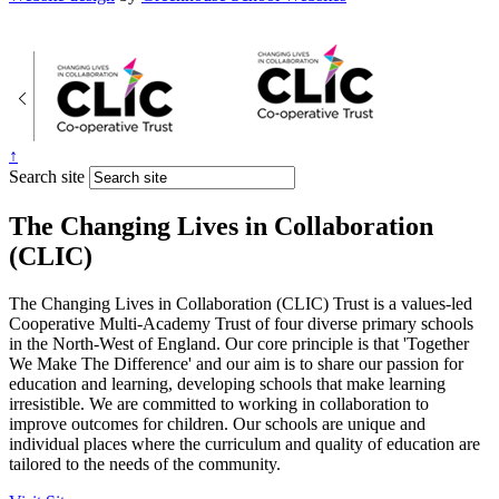
↑
Search site
The Changing Lives in Collaboration
(CLIC)
The Changing Lives in Collaboration (CLIC) Trust is a values-led
Cooperative Multi-Academy Trust of four diverse primary schools
in the North-West of England. Our core principle is that 'Together
We Make The Difference' and our aim is to share our passion for
education and learning, developing schools that make learning
irresistible. We are committed to working in collaboration to
improve outcomes for children. Our schools are unique and
individual places where the curriculum and quality of education are
tailored to the needs of the community.