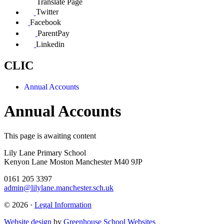
Translate Page
Twitter
Facebook
ParentPay
Linkedin
CLIC
Annual Accounts
Annual Accounts
This page is awaiting content
Lily Lane Primary School
Kenyon Lane Moston Manchester M40 9JP
0161 205 3397
admin@lilylane.manchester.sch.uk
© 2026 ·
Legal Information
Website design
by
Greenhouse School Websites