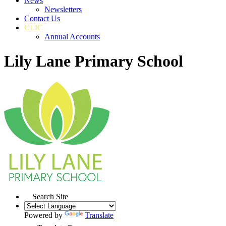
News
Newsletters
Contact Us
CLIC
Annual Accounts
Lily Lane Primary School
Search Site
Powered by
Translate