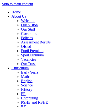
Skip to main content
Home
About Us
Welcome
Our Vision
Our Staff
Governors
Policies
Assessment Results
Ofsted
Pupil Premium
Sport Premium
Vacancies
Our Trust
Curriculum
Early Years
Maths
English
Science
History
PE
Computing
PSHE and RSHE
RE