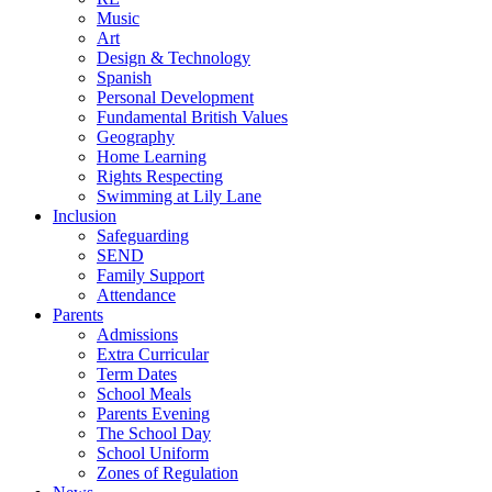
Music
Art
Design & Technology
Spanish
Personal Development
Fundamental British Values
Geography
Home Learning
Rights Respecting
Swimming at Lily Lane
Inclusion
Safeguarding
SEND
Family Support
Attendance
Parents
Admissions
Extra Curricular
Term Dates
School Meals
Parents Evening
The School Day
School Uniform
Zones of Regulation