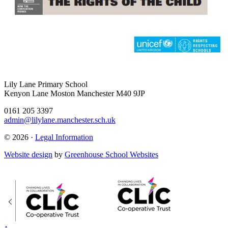
Lily Lane Primary School
Kenyon Lane Moston Manchester M40 9JP
0161 205 3397
admin@lilylane.manchester.sch.uk
© 2026 ·
Legal Information
Website design
by
Greenhouse School Websites
↑