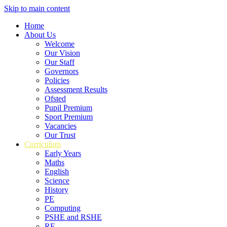
Skip to main content
Home
About Us
Welcome
Our Vision
Our Staff
Governors
Policies
Assessment Results
Ofsted
Pupil Premium
Sport Premium
Vacancies
Our Trust
Curriculum
Early Years
Maths
English
Science
History
PE
Computing
PSHE and RSHE
RE