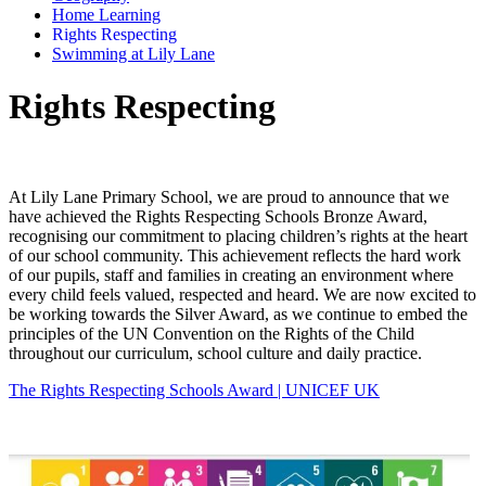
Home Learning
Rights Respecting
Swimming at Lily Lane
Rights Respecting
At Lily Lane Primary School, we are proud to announce that we
have achieved the Rights Respecting Schools Bronze Award,
recognising our commitment to placing children’s rights at the heart
of our school community. This achievement reflects the hard work
of our pupils, staff and families in creating an environment where
every child feels valued, respected and heard. We are now excited to
be working towards the Silver Award, as we continue to embed the
principles of the UN Convention on the Rights of the Child
throughout our curriculum, school culture and daily practice.
The Rights Respecting Schools Award | UNICEF UK