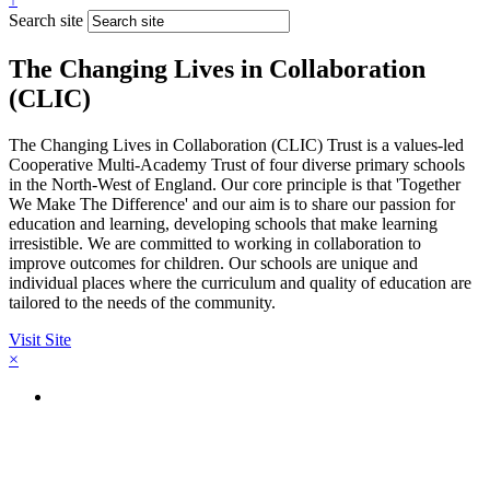
Search site
The Changing Lives in Collaboration
(CLIC)
The Changing Lives in Collaboration (CLIC) Trust is a values-led
Cooperative Multi-Academy Trust of four diverse primary schools
in the North-West of England. Our core principle is that 'Together
We Make The Difference' and our aim is to share our passion for
education and learning, developing schools that make learning
irresistible. We are committed to working in collaboration to
improve outcomes for children. Our schools are unique and
individual places where the curriculum and quality of education are
tailored to the needs of the community.
Visit Site
×