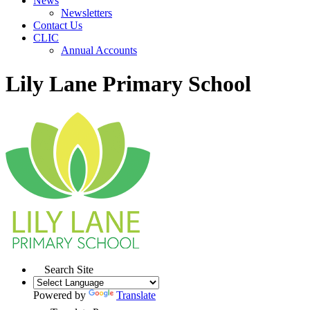
News
Newsletters
Contact Us
CLIC
Annual Accounts
Lily Lane Primary School
Search Site
Powered by
Translate