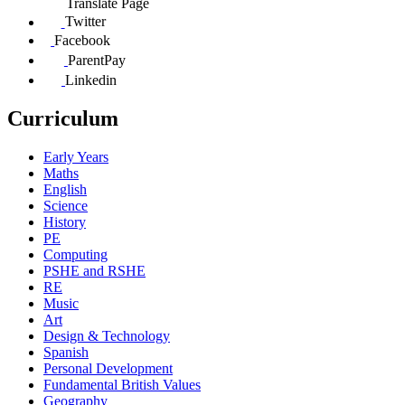
Translate Page
Twitter
Facebook
ParentPay
Linkedin
Curriculum
Early Years
Maths
English
Science
History
PE
Computing
PSHE and RSHE
RE
Music
Art
Design & Technology
Spanish
Personal Development
Fundamental British Values
Geography