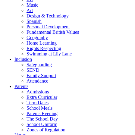
Music
Art
Design & Technology
Spanish
Personal Development
Fundamental British Values
Geography
Home Learning
Rights Respecting
Swimming at Lily Lane
Inclusion
Safeguarding
SEND
Family Support
Attendance
Parents
Admissions
Extra Curricular
Term Dates
School Meals
Parents Evening
The School Day
School Uniform
Zones of Regulation